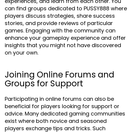
experiences, and learn from each other. You
can find groups dedicated to PUSSY888 where
players discuss strategies, share success
stories, and provide reviews of particular
games. Engaging with the community can
enhance your gameplay experience and offer
insights that you might not have discovered
on your own.
Joining Online Forums and
Groups for Support
Participating in online forums can also be
beneficial for players looking for support or
advice. Many dedicated gaming communities
exist where both novice and seasoned
players exchange tips and tricks. Such