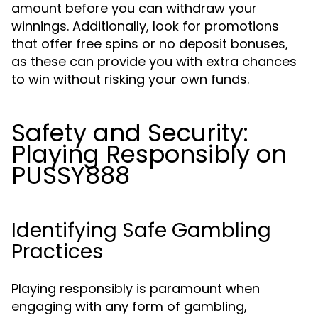
amount before you can withdraw your
winnings. Additionally, look for promotions
that offer free spins or no deposit bonuses,
as these can provide you with extra chances
to win without risking your own funds.
Safety and Security:
Playing Responsibly on
PUSSY888
Identifying Safe Gambling
Practices
Playing responsibly is paramount when
engaging with any form of gambling,