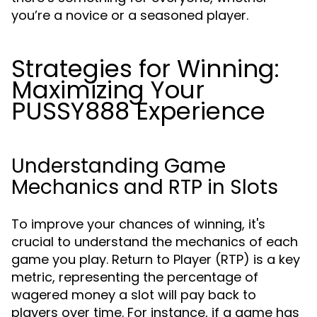
you’re a novice or a seasoned player.
Strategies for Winning:
Maximizing Your
PUSSY888 Experience
Understanding Game
Mechanics and RTP in Slots
To improve your chances of winning, it's
crucial to understand the mechanics of each
game you play. Return to Player (RTP) is a key
metric, representing the percentage of
wagered money a slot will pay back to
players over time. For instance, if a game has