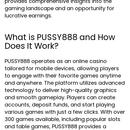
provides comprehensive insights into the
gaming landscape and an opportunity for
lucrative earnings.
What is PUSSY888 and How
Does It Work?
PUSSY888 operates as an online casino
tailored for mobile devices, allowing players
to engage with their favorite games anytime
and anywhere. The platform utilizes advanced
technology to deliver high-quality graphics
and smooth gameplay. Players can create
accounts, deposit funds, and start playing
various games with just a few clicks. With over
300 games available, including popular slots
and table games, PUSSY888 provides a