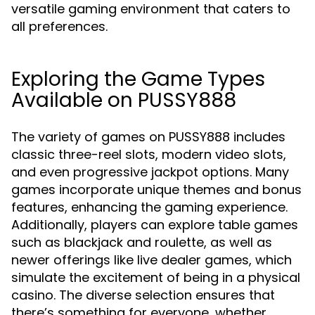
versatile gaming environment that caters to
all preferences.
Exploring the Game Types
Available on PUSSY888
The variety of games on PUSSY888 includes
classic three-reel slots, modern video slots,
and even progressive jackpot options. Many
games incorporate unique themes and bonus
features, enhancing the gaming experience.
Additionally, players can explore table games
such as blackjack and roulette, as well as
newer offerings like live dealer games, which
simulate the excitement of being in a physical
casino. The diverse selection ensures that
there’s something for everyone, whether