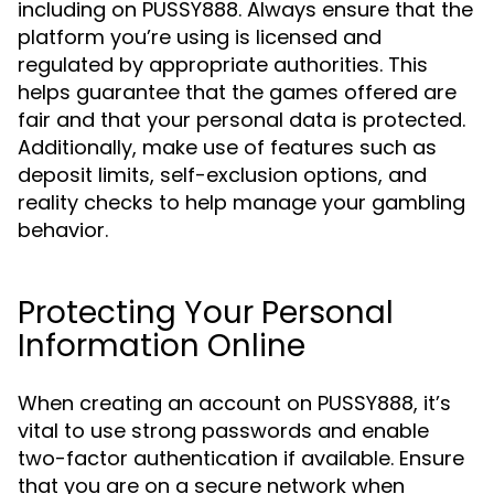
including on PUSSY888. Always ensure that the
platform you’re using is licensed and
regulated by appropriate authorities. This
helps guarantee that the games offered are
fair and that your personal data is protected.
Additionally, make use of features such as
deposit limits, self-exclusion options, and
reality checks to help manage your gambling
behavior.
Protecting Your Personal
Information Online
When creating an account on PUSSY888, it’s
vital to use strong passwords and enable
two-factor authentication if available. Ensure
that you are on a secure network when