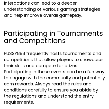
interactions can lead to a deeper
understanding of various gaming strategies
and help improve overall gameplay.
Participating in Tournaments
and Competitions
PUSSY888 frequently hosts tournaments and
competitions that allow players to showcase
their skills and compete for prizes.
Participating in these events can be a fun way
to engage with the community and potentially
earn rewards. Always read the rules and
conditions carefully to ensure you abide by
the regulations and understand the entry
requirements.