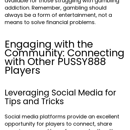
available for those struggling with gambling
addiction. Remember, gambling should
always be a form of entertainment, not a
means to solve financial problems.
Engaging with the
Community: Connecting
with Other PUSSY888
Players
Leveraging Social Media for
Tips and Tricks
Social media platforms provide an excellent
opportunity for players to connect, share