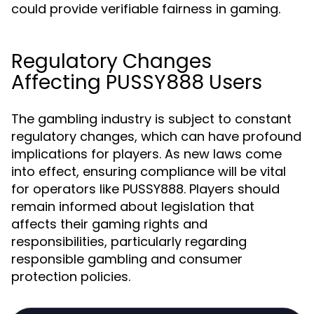
could provide verifiable fairness in gaming.
Regulatory Changes
Affecting PUSSY888 Users
The gambling industry is subject to constant
regulatory changes, which can have profound
implications for players. As new laws come
into effect, ensuring compliance will be vital
for operators like PUSSY888. Players should
remain informed about legislation that
affects their gaming rights and
responsibilities, particularly regarding
responsible gambling and consumer
protection policies.