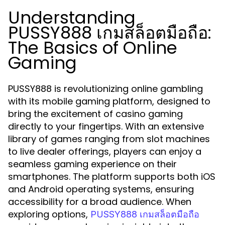
Understanding
PUSSY888 เกมสล็อตมือถือ:
The Basics of Online
Gaming
PUSSY888 is revolutionizing online gambling
with its mobile gaming platform, designed to
bring the excitement of casino gaming
directly to your fingertips. With an extensive
library of games ranging from slot machines
to live dealer offerings, players can enjoy a
seamless gaming experience on their
smartphones. The platform supports both iOS
and Android operating systems, ensuring
accessibility for a broad audience. When
exploring options,
PUSSY888 เกมสล็อตมือถือ