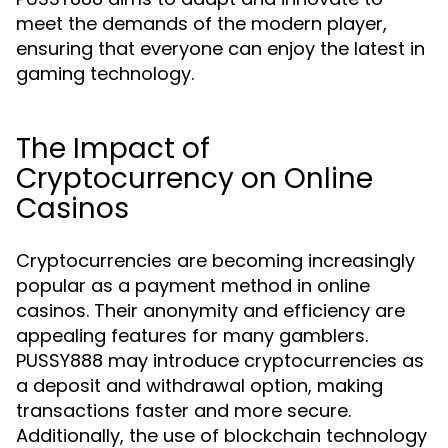
meet the demands of the modern player,
ensuring that everyone can enjoy the latest in
gaming technology.
The Impact of
Cryptocurrency on Online
Casinos
Cryptocurrencies are becoming increasingly
popular as a payment method in online
casinos. Their anonymity and efficiency are
appealing features for many gamblers.
PUSSY888 may introduce cryptocurrencies as
a deposit and withdrawal option, making
transactions faster and more secure.
Additionally, the use of blockchain technology