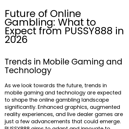
Future of Online
Gambling: What to
Expect from PUSSY888 in
2026
Trends in Mobile Gaming and
Technology
As we look towards the future, trends in
mobile gaming and technology are expected
to shape the online gambling landscape
significantly. Enhanced graphics, augmented
reality experiences, and live dealer games are
just a few advancements that could emerge.
PUSSY888 aims to adapt and innovate to