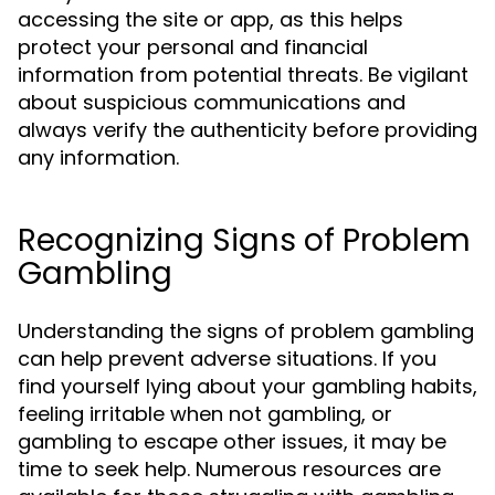
accessing the site or app, as this helps
protect your personal and financial
information from potential threats. Be vigilant
about suspicious communications and
always verify the authenticity before providing
any information.
Recognizing Signs of Problem
Gambling
Understanding the signs of problem gambling
can help prevent adverse situations. If you
find yourself lying about your gambling habits,
feeling irritable when not gambling, or
gambling to escape other issues, it may be
time to seek help. Numerous resources are