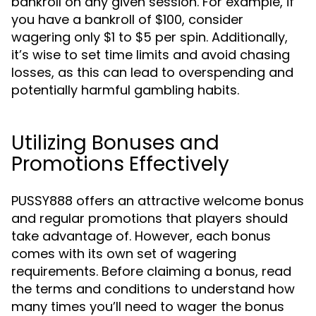
bankroll on any given session. For example, if
you have a bankroll of $100, consider
wagering only $1 to $5 per spin. Additionally,
it’s wise to set time limits and avoid chasing
losses, as this can lead to overspending and
potentially harmful gambling habits.
Utilizing Bonuses and
Promotions Effectively
PUSSY888 offers an attractive welcome bonus
and regular promotions that players should
take advantage of. However, each bonus
comes with its own set of wagering
requirements. Before claiming a bonus, read
the terms and conditions to understand how
many times you’ll need to wager the bonus