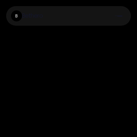
Bethero
B