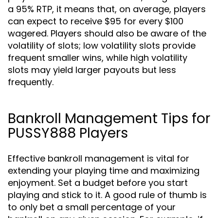
a 95% RTP, it means that, on average, players
can expect to receive $95 for every $100
wagered. Players should also be aware of the
volatility of slots; low volatility slots provide
frequent smaller wins, while high volatility
slots may yield larger payouts but less
frequently.
Bankroll Management Tips for
PUSSY888 Players
Effective bankroll management is vital for
extending your playing time and maximizing
enjoyment. Set a budget before you start
playing and stick to it. A good rule of thumb is
to only bet a small percentage of your