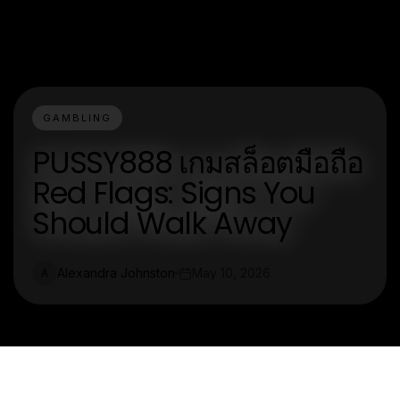
GAMBLING
PUSSY888 เกมสล็อตมือถือ
Red Flags: Signs You
Should Walk Away
Alexandra Johnston
May 10, 2026
A