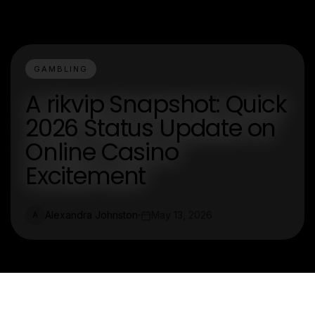
GAMBLING
A rikvip Snapshot: Quick
2026 Status Update on
Online Casino
Excitement
Alexandra Johnston
May 13, 2026
A