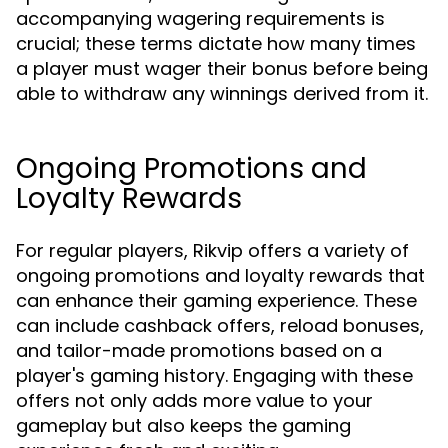
accompanying wagering requirements is
crucial; these terms dictate how many times
a player must wager their bonus before being
able to withdraw any winnings derived from it.
Ongoing Promotions and
Loyalty Rewards
For regular players, Rikvip offers a variety of
ongoing promotions and loyalty rewards that
can enhance their gaming experience. These
can include cashback offers, reload bonuses,
and tailor-made promotions based on a
player's gaming history. Engaging with these
offers not only adds more value to your
gameplay but also keeps the gaming