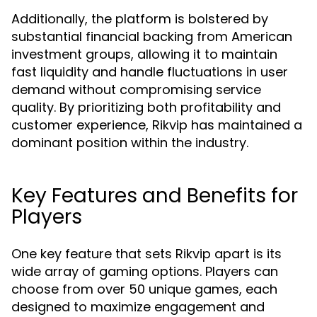
Additionally, the platform is bolstered by
substantial financial backing from American
investment groups, allowing it to maintain
fast liquidity and handle fluctuations in user
demand without compromising service
quality. By prioritizing both profitability and
customer experience, Rikvip has maintained a
dominant position within the industry.
Key Features and Benefits for
Players
One key feature that sets Rikvip apart is its
wide array of gaming options. Players can
choose from over 50 unique games, each
designed to maximize engagement and