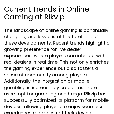
Current Trends in Online
Gaming at Rikvip
The landscape of online gaming is continually
changing, and Rikvip is at the forefront of
these developments. Recent trends highlight a
growing preference for live dealer
experiences, where players can interact with
real dealers in real time. This not only enriches
the gaming experience but also fosters a
sense of community among players.
Additionally, the integration of mobile
gambling is increasingly crucial, as more
users opt for gambling on-the-go. Rikvip has
successfully optimized its platform for mobile
devices, allowing players to enjoy seamless
experiences regardless of their device.