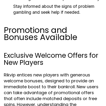
Stay informed about the signs of problem
gambling and seek help if needed.
Promotions and
Bonuses Available
Exclusive Welcome Offers for
New Players
Rikvip entices new players with generous
welcome bonuses, designed to provide an
immediate boost to their bankroll. New users
can take advantage of promotional offers
that often include matched deposits or free
spins. However, understanding the