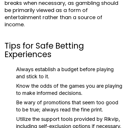
breaks when necessary, as gambling should
be primarily viewed as a form of
entertainment rather than a source of
income.
Tips for Safe Betting
Experiences
Always establish a budget before playing
and stick to it.
Know the odds of the games you are playing
to make informed decisions.
Be wary of promotions that seem too good
to be true; always read the fine print.
Utilize the support tools provided by Rikvip,
including self-exclusion options if necessary.