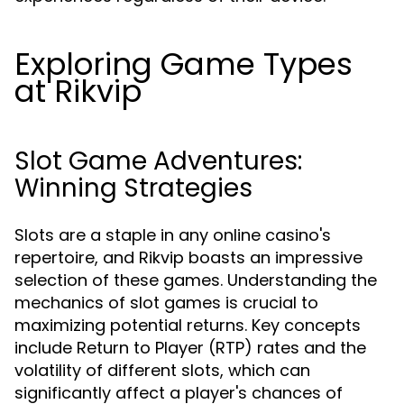
Exploring Game Types
at Rikvip
Slot Game Adventures:
Winning Strategies
Slots are a staple in any online casino's
repertoire, and Rikvip boasts an impressive
selection of these games. Understanding the
mechanics of slot games is crucial to
maximizing potential returns. Key concepts
include Return to Player (RTP) rates and the
volatility of different slots, which can
significantly affect a player's chances of