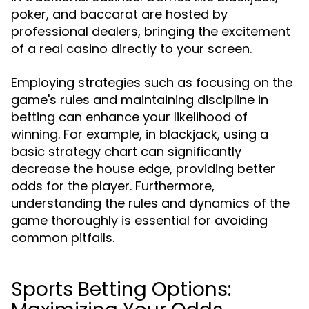
poker, and baccarat are hosted by
professional dealers, bringing the excitement
of a real casino directly to your screen.
Employing strategies such as focusing on the
game's rules and maintaining discipline in
betting can enhance your likelihood of
winning. For example, in blackjack, using a
basic strategy chart can significantly
decrease the house edge, providing better
odds for the player. Furthermore,
understanding the rules and dynamics of the
game thoroughly is essential for avoiding
common pitfalls.
Sports Betting Options: