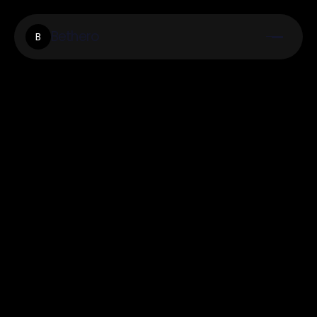
Bethero
B