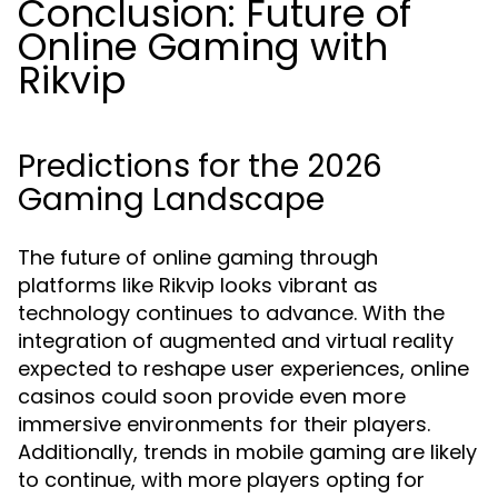
Conclusion: Future of
Online Gaming with
Rikvip
Predictions for the 2026
Gaming Landscape
The future of online gaming through
platforms like Rikvip looks vibrant as
technology continues to advance. With the
integration of augmented and virtual reality
expected to reshape user experiences, online
casinos could soon provide even more
immersive environments for their players.
Additionally, trends in mobile gaming are likely
to continue, with more players opting for