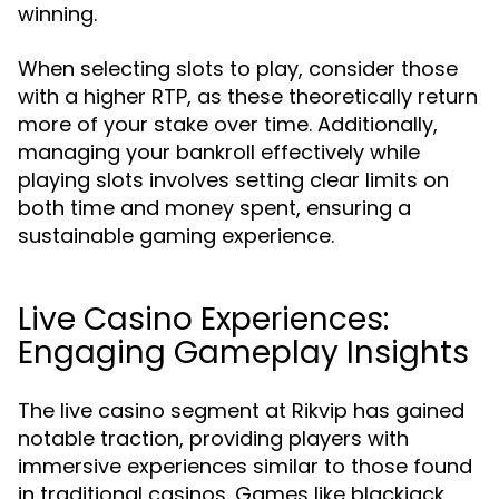
winning.
When selecting slots to play, consider those
with a higher RTP, as these theoretically return
more of your stake over time. Additionally,
managing your bankroll effectively while
playing slots involves setting clear limits on
both time and money spent, ensuring a
sustainable gaming experience.
Live Casino Experiences:
Engaging Gameplay Insights
The live casino segment at Rikvip has gained
notable traction, providing players with
immersive experiences similar to those found
in traditional casinos. Games like blackjack,