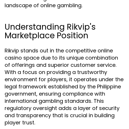
landscape of online gambling.
Understanding Rikvip's
Marketplace Position
Rikvip stands out in the competitive online
casino space due to its unique combination
of offerings and superior customer service.
With a focus on providing a trustworthy
environment for players, it operates under the
legal framework established by the Philippine
government, ensuring compliance with
international gambling standards. This
regulatory oversight adds a layer of security
and transparency that is crucial in building
player trust.