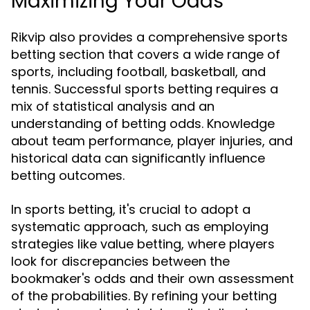
Maximizing Your Odds
Rikvip also provides a comprehensive sports
betting section that covers a wide range of
sports, including football, basketball, and
tennis. Successful sports betting requires a
mix of statistical analysis and an
understanding of betting odds. Knowledge
about team performance, player injuries, and
historical data can significantly influence
betting outcomes.
In sports betting, it's crucial to adopt a
systematic approach, such as employing
strategies like value betting, where players
look for discrepancies between the
bookmaker's odds and their own assessment
of the probabilities. By refining your betting