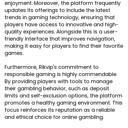
enjoyment. Moreover, the platform frequently
updates its offerings to include the latest
trends in gaming technology, ensuring that
players have access to innovative and high-
quality experiences. Alongside this is a user-
friendly interface that improves navigation,
making it easy for players to find their favorite
games.
Furthermore, Rikvip's commitment to
responsible gaming is highly commendable.
By providing players with tools to manage
their gambling behavior, such as deposit
limits and self-exclusion options, the platform
promotes a healthy gaming environment. This
focus reinforces its reputation as a reliable
and ethical choice for online gambling.