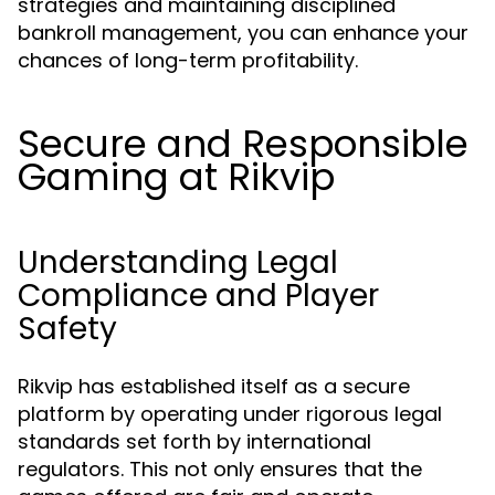
strategies and maintaining disciplined
bankroll management, you can enhance your
chances of long-term profitability.
Secure and Responsible
Gaming at Rikvip
Understanding Legal
Compliance and Player
Safety
Rikvip has established itself as a secure
platform by operating under rigorous legal
standards set forth by international
regulators. This not only ensures that the