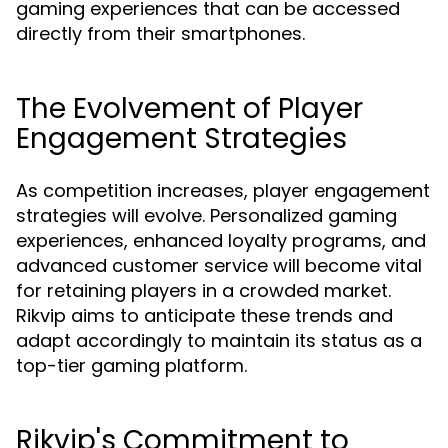
gaming experiences that can be accessed
directly from their smartphones.
The Evolvement of Player
Engagement Strategies
As competition increases, player engagement
strategies will evolve. Personalized gaming
experiences, enhanced loyalty programs, and
advanced customer service will become vital
for retaining players in a crowded market.
Rikvip aims to anticipate these trends and
adapt accordingly to maintain its status as a
top-tier gaming platform.
Rikvip's Commitment to