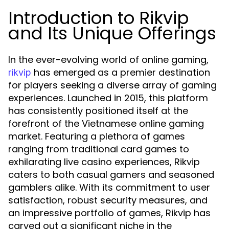
Introduction to Rikvip
and Its Unique Offerings
In the ever-evolving world of online gaming,
has emerged as a premier destination
rikvip
for players seeking a diverse array of gaming
experiences. Launched in 2015, this platform
has consistently positioned itself at the
forefront of the Vietnamese online gaming
market. Featuring a plethora of games
ranging from traditional card games to
exhilarating live casino experiences, Rikvip
caters to both casual gamers and seasoned
gamblers alike. With its commitment to user
satisfaction, robust security measures, and
an impressive portfolio of games, Rikvip has
carved out a significant niche in the