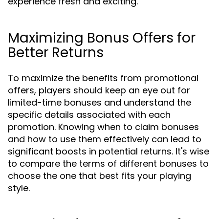
experience fresh and exciting.
Maximizing Bonus Offers for
Better Returns
To maximize the benefits from promotional
offers, players should keep an eye out for
limited-time bonuses and understand the
specific details associated with each
promotion. Knowing when to claim bonuses
and how to use them effectively can lead to
significant boosts in potential returns. It's wise
to compare the terms of different bonuses to
choose the one that best fits your playing
style.