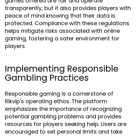
games offered are fair and operate
transparently, but it also provides players with
peace of mind knowing that their data is
protected. Compliance with these regulations
helps mitigate risks associated with online
gaming, fostering a safer environment for
players.
Implementing Responsible
Gambling Practices
Responsible gaming is a cornerstone of
Rikvip's operating ethos. The platform
emphasizes the importance of recognizing
potential gambling problems and provides
resources for players seeking help. Users are
encouraged to set personal limits and take