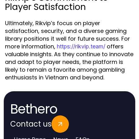
Player Satisfaction
Ultimately, Rikvip’s focus on player
satisfaction, security, and a diverse gaming
library positions it well for future success. For
more information,
offers
https://rikvip.team/
valuable insights. As they continue to innovate
and adapt to player needs, the platform is
likely to remain a favorite among gambling
enthusiasts in Vietnam and beyond.
Bethero
Contact us