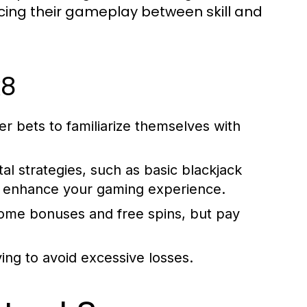
cing their gameplay between skill and
k8
r bets to familiarize themselves with
 strategies, such as basic blackjack
an enhance your gaming experience.
come bonuses and free spins, but pay
ing to avoid excessive losses.