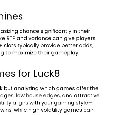
hines
izing chance significantly in their
ke RTP and variance can give players
P slots typically provide better odds,
ng to maximize their gameplay.
mes for Luck8
uck but analyzing which games offer the
ntages, low house edges, and attractive
ility aligns with your gaming style—
 wins, while high volatility games can