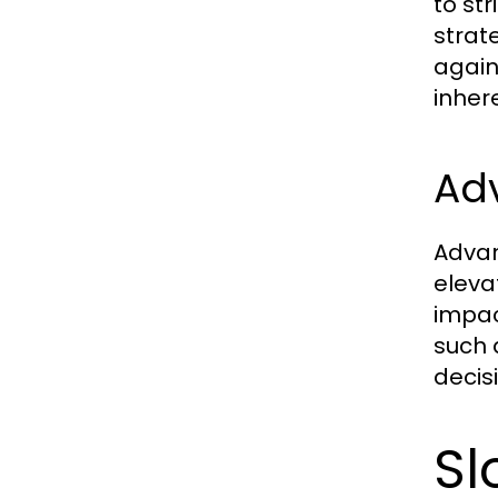
to st
strat
again
inhere
Ad
Advan
eleva
impac
such 
decisi
Sl