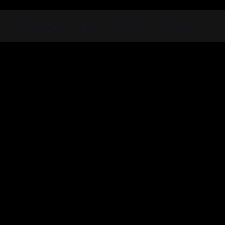
Home Page
News
About Us
Contact us