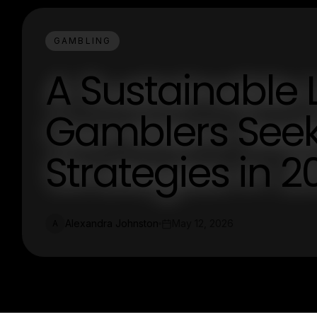
GAMBLING
A Sustainable 
Gamblers Seek
Strategies in 2
Alexandra Johnston
May 12, 2026
A