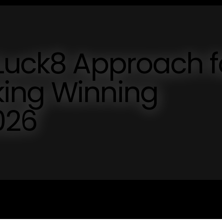
Luck8 Approach f
ing Winning
026