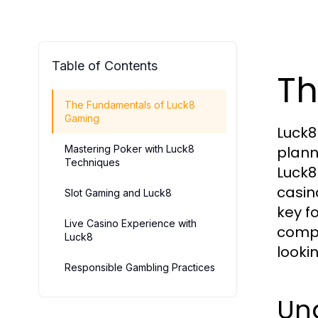
Table of Contents
Th
The Fundamentals of Luck8
Gaming
Luck8
Mastering Poker with Luck8
plann
Techniques
Luck8
casin
Slot Gaming and Luck8
key f
Live Casino Experience with
compr
Luck8
looki
Responsible Gambling Practices
Un