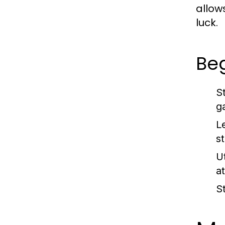
allow
luck.
Beg
S
g
L
s
U
a
S