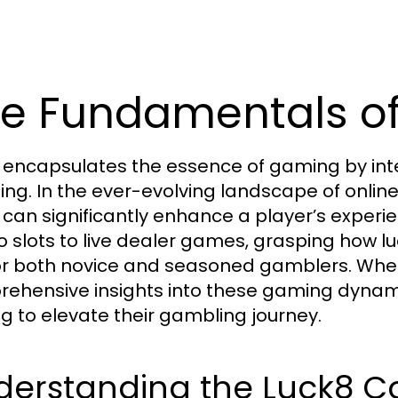
e Fundamentals o
 encapsulates the essence of gaming by inte
ing. In the ever-evolving landscape of onlin
 can significantly enhance a player’s exper
o slots to live dealer games, grasping how luc
or both novice and seasoned gamblers. When
ehensive insights into these gaming dynami
ng to elevate their gambling journey.
derstanding the Luck8 C