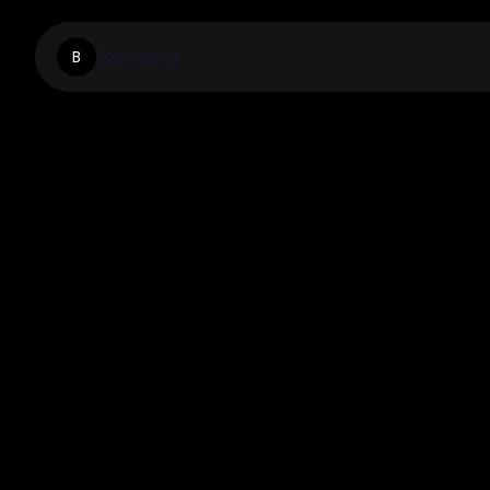
Bethero
B