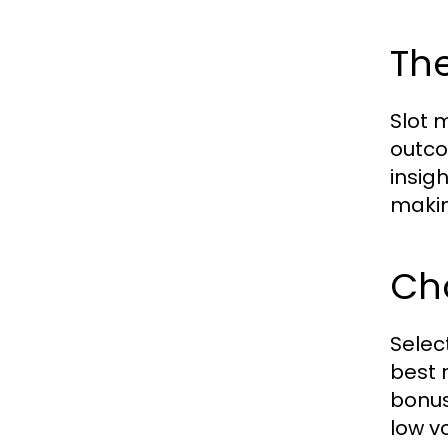
The
Slot 
outco
insig
makin
Cho
Selec
best 
bonus
low vo