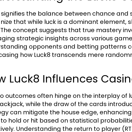
 signifies the balance between chance and st
nize that while luck is a dominant element, s
. The concept suggests that true mastery invol
aging strategic insights across various game
standing opponents and betting patterns can 
asing how Luck8 transcends mere randomn
 Luck8 Influences Casin
o outcomes often hinge on the interplay of l
blackjack, while the draw of the cards intro
egy can mitigate the house edge, enhancing 
to hold or hit based on statistical probabil
tively. Understanding the return to player (