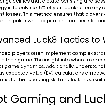
rict guidelines that dictate bet sizing and se
egy is to only risk 5% of your bankroll on any 
st losses. This method ensures that player
nt in poker while capitalizing on their skill a
vanced Luck8 Tactics to
ced players often implement complex strateg
te their game. The insight into when to emplo
t game dynamics. Additionally, understan
as expected value (EV) calculations empow
ons, further blending skill and luck in pursuit
ot Gaming and Luc