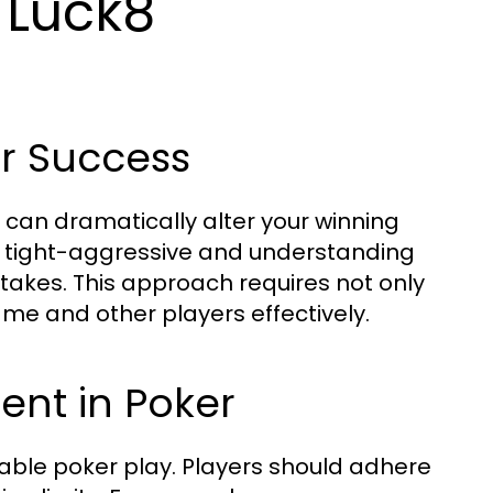
 Luck8
or Success
 can dramatically alter your winning
ng tight-aggressive and understanding
stakes. This approach requires not only
game and other players effectively.
nt in Poker
able poker play. Players should adhere