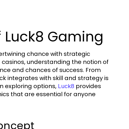
f Luck8 Gaming
rtwining chance with strategic
e casinos, understanding the notion of
ience and chances of success. From
k integrates with skill and strategy is
 exploring options,
provides
Luck8
cs that are essential for anyone
oncept