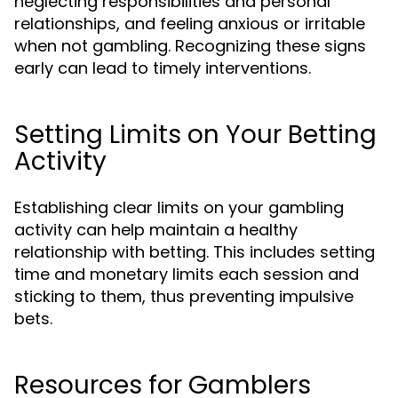
neglecting responsibilities and personal
relationships, and feeling anxious or irritable
when not gambling. Recognizing these signs
early can lead to timely interventions.
Setting Limits on Your Betting
Activity
Establishing clear limits on your gambling
activity can help maintain a healthy
relationship with betting. This includes setting
time and monetary limits each session and
sticking to them, thus preventing impulsive
bets.
Resources for Gamblers