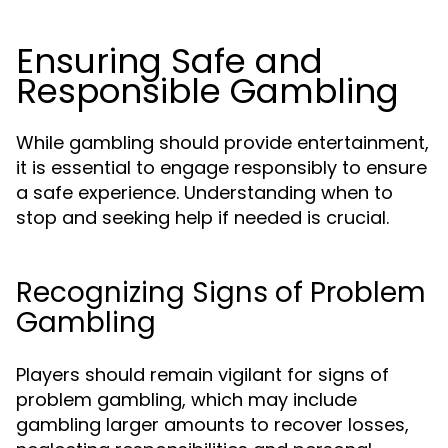
Ensuring Safe and
Responsible Gambling
While gambling should provide entertainment,
it is essential to engage responsibly to ensure
a safe experience. Understanding when to
stop and seeking help if needed is crucial.
Recognizing Signs of Problem
Gambling
Players should remain vigilant for signs of
problem gambling, which may include
gambling larger amounts to recover losses,