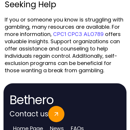
Seeking Help
If you or someone you know is struggling with
gambling, many resources are available. For
more information,
offers
CPC1 CPC3 ALO789
valuable insights. Support organizations can
offer assistance and counseling to help
individuals regain control. Additionally, self-
exclusion programs can be beneficial for
those wanting a break from gambling.
Bethero
Contact us
Home Page
News
FAQs