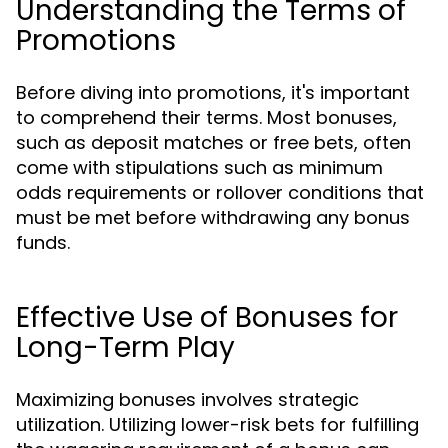
Understanding the Terms of
Promotions
Before diving into promotions, it's important
to comprehend their terms. Most bonuses,
such as deposit matches or free bets, often
come with stipulations such as minimum
odds requirements or rollover conditions that
must be met before withdrawing any bonus
funds.
Effective Use of Bonuses for
Long-Term Play
Maximizing bonuses involves strategic
utilization. Utilizing lower-risk bets for fulfilling