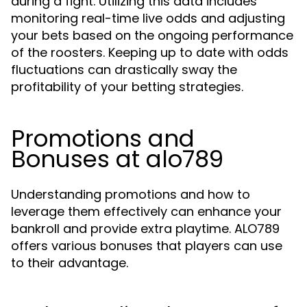
during a fight. Utilizing this data includes
monitoring real-time live odds and adjusting
your bets based on the ongoing performance
of the roosters. Keeping up to date with odds
fluctuations can drastically sway the
profitability of your betting strategies.
Promotions and
Bonuses at alo789
Understanding promotions and how to
leverage them effectively can enhance your
bankroll and provide extra playtime. ALO789
offers various bonuses that players can use
to their advantage.