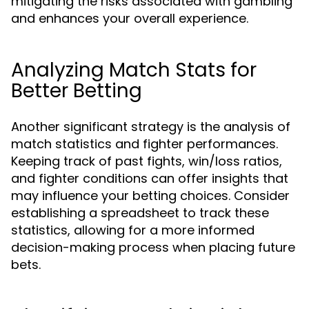
mitigating the risks associated with gambling
and enhances your overall experience.
Analyzing Match Stats for
Better Betting
Another significant strategy is the analysis of
match statistics and fighter performances.
Keeping track of past fights, win/loss ratios,
and fighter conditions can offer insights that
may influence your betting choices. Consider
establishing a spreadsheet to track these
statistics, allowing for a more informed
decision-making process when placing future
bets.