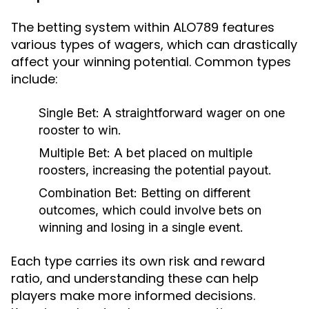
The betting system within ALO789 features
various types of wagers, which can drastically
affect your winning potential. Common types
include:
Single Bet:
A straightforward wager on one
rooster to win.
Multiple Bet:
A bet placed on multiple
roosters, increasing the potential payout.
Combination Bet:
Betting on different
outcomes, which could involve bets on
winning and losing in a single event.
Each type carries its own risk and reward
ratio, and understanding these can help
players make more informed decisions.