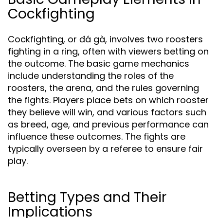
Cockfighting
Cockfighting, or đá gà, involves two roosters
fighting in a ring, often with viewers betting on
the outcome. The basic game mechanics
include understanding the roles of the
roosters, the arena, and the rules governing
the fights. Players place bets on which rooster
they believe will win, and various factors such
as breed, age, and previous performance can
influence these outcomes. The fights are
typically overseen by a referee to ensure fair
play.
Betting Types and Their
Implications