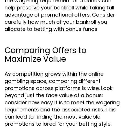
the wagering requirement of a bonus can
help preserve your bankroll while taking full
advantage of promotional offers. Consider
carefully how much of your bankroll you
allocate to betting with bonus funds.
Comparing Offers to
Maximize Value
As competition grows within the online
gambling space, comparing different
promotions across platforms is wise. Look
beyond just the face value of a bonus;
consider how easy it is to meet the wagering
requirements and the associated risks. This
can lead to finding the most valuable
promotions tailored for your betting style.