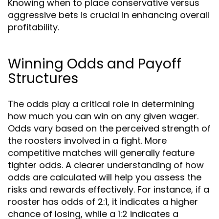
Knowing when to place conservative versus
aggressive bets is crucial in enhancing overall
profitability.
Winning Odds and Payoff
Structures
The odds play a critical role in determining
how much you can win on any given wager.
Odds vary based on the perceived strength of
the roosters involved in a fight. More
competitive matches will generally feature
tighter odds. A clearer understanding of how
odds are calculated will help you assess the
risks and rewards effectively. For instance, if a
rooster has odds of 2:1, it indicates a higher
chance of losing, while a 1:2 indicates a