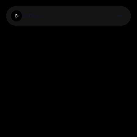
Bethero
B