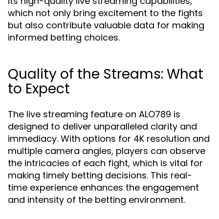
its high-quality live streaming capabilities,
which not only bring excitement to the fights
but also contribute valuable data for making
informed betting choices.
Quality of the Streams: What
to Expect
The live streaming feature on ALO789 is
designed to deliver unparalleled clarity and
immediacy. With options for 4K resolution and
multiple camera angles, players can observe
the intricacies of each fight, which is vital for
making timely betting decisions. This real-
time experience enhances the engagement
and intensity of the betting environment.