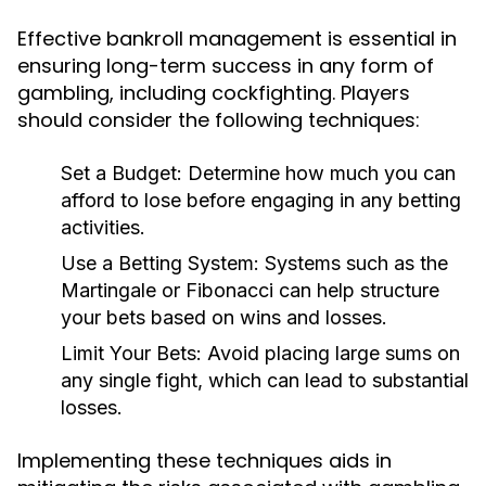
Effective bankroll management is essential in
ensuring long-term success in any form of
gambling, including cockfighting. Players
should consider the following techniques:
Set a Budget:
Determine how much you can
afford to lose before engaging in any betting
activities.
Use a Betting System:
Systems such as the
Martingale or Fibonacci can help structure
your bets based on wins and losses.
Limit Your Bets:
Avoid placing large sums on
any single fight, which can lead to substantial
losses.
Implementing these techniques aids in