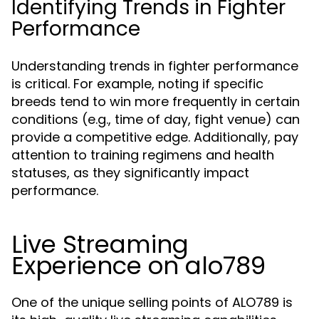
Identifying Trends in Fighter
Performance
Understanding trends in fighter performance
is critical. For example, noting if specific
breeds tend to win more frequently in certain
conditions (e.g., time of day, fight venue) can
provide a competitive edge. Additionally, pay
attention to training regimens and health
statuses, as they significantly impact
performance.
Live Streaming
Experience on alo789
One of the unique selling points of ALO789 is