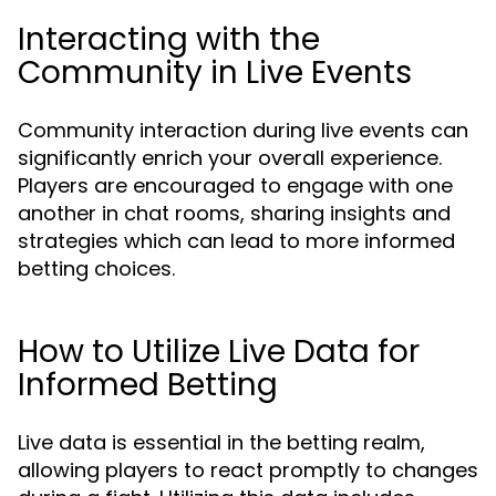
Interacting with the
Community in Live Events
Community interaction during live events can
significantly enrich your overall experience.
Players are encouraged to engage with one
another in chat rooms, sharing insights and
strategies which can lead to more informed
betting choices.
How to Utilize Live Data for
Informed Betting
Live data is essential in the betting realm,
allowing players to react promptly to changes