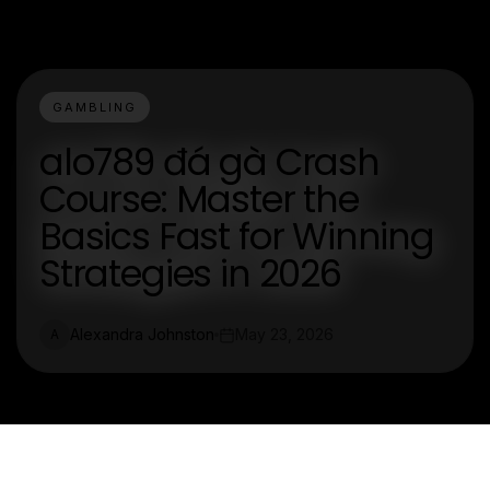
GAMBLING
alo789 đá gà Crash
Course: Master the
Basics Fast for Winning
Strategies in 2026
Alexandra Johnston
May 23, 2026
A