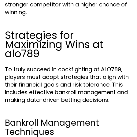
stronger competitor with a higher chance of
winning.
Strategies for
Maximizing Wins at
alo789
To truly succeed in cockfighting at ALO789,
players must adopt strategies that align with
their financial goals and risk tolerance. This
includes effective bankroll management and
making data-driven betting decisions.
Bankroll Management
Techniques