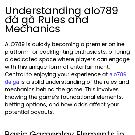
Understanding alo789
đá gà Rules and
Mechanics
ALO789 is quickly becoming a premier online
platform for cockfighting enthusiasts, offering
a dedicated space where players can engage
with this unique form of entertainment.
Central to enjoying your experience at
alo789
is a solid understanding of the rules and
đá gà
mechanics behind the game. This involves
knowing the game’s foundational elements,
betting options, and how odds affect your
potential payouts.
Basic Gameplay Elements in