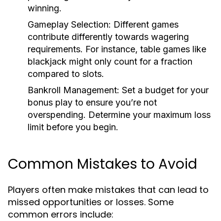
winning.
Gameplay Selection:
Different games
contribute differently towards wagering
requirements. For instance, table games like
blackjack might only count for a fraction
compared to slots.
Bankroll Management:
Set a budget for your
bonus play to ensure you’re not
overspending. Determine your maximum loss
limit before you begin.
Common Mistakes to Avoid
Players often make mistakes that can lead to
missed opportunities or losses. Some
common errors include: