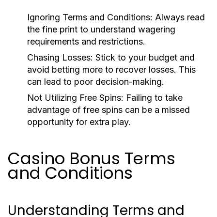
Ignoring Terms and Conditions:
Always read
the fine print to understand wagering
requirements and restrictions.
Chasing Losses:
Stick to your budget and
avoid betting more to recover losses. This
can lead to poor decision-making.
Not Utilizing Free Spins:
Failing to take
advantage of free spins can be a missed
opportunity for extra play.
Casino Bonus Terms
and Conditions
Understanding Terms and