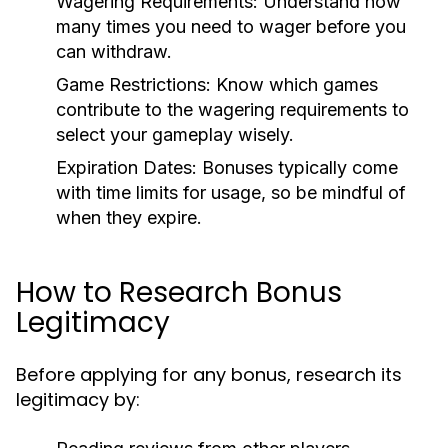
Wagering Requirements:
Understand how
many times you need to wager before you
can withdraw.
Game Restrictions:
Know which games
contribute to the wagering requirements to
select your gameplay wisely.
Expiration Dates:
Bonuses typically come
with time limits for usage, so be mindful of
when they expire.
How to Research Bonus
Legitimacy
Before applying for any bonus, research its
legitimacy by: