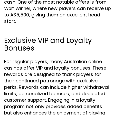
cash. One of the most notable offers is from
, where new players can receive up
Wolf Winner
to A$5,500, giving them an excellent head
start.
Exclusive VIP and Loyalty
Bonuses
For regular players, many Australian online
casinos offer VIP and loyalty bonuses. These
rewards are designed to thank players for
their continued patronage with exclusive
perks. Rewards can include higher withdrawal
limits, personalized bonuses, and dedicated
customer support. Engaging in a loyalty
program not only provides added benefits
but also enhances the enjoyment of playing