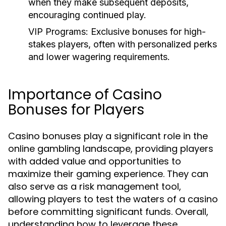
when they make subsequent deposits,
encouraging continued play.
VIP Programs:
Exclusive bonuses for high-
stakes players, often with personalized perks
and lower wagering requirements.
Importance of Casino
Bonuses for Players
Casino bonuses play a significant role in the
online gambling landscape, providing players
with added value and opportunities to
maximize their gaming experience. They can
also serve as a risk management tool,
allowing players to test the waters of a casino
before committing significant funds. Overall,
understanding how to leverage these