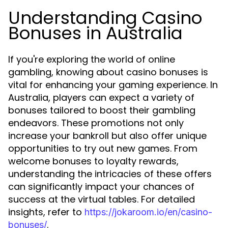
Understanding Casino
Bonuses in Australia
If you're exploring the world of online
gambling, knowing about casino bonuses is
vital for enhancing your gaming experience. In
Australia, players can expect a variety of
bonuses tailored to boost their gambling
endeavors. These promotions not only
increase your bankroll but also offer unique
opportunities to try out new games. From
welcome bonuses to loyalty rewards,
understanding the intricacies of these offers
can significantly impact your chances of
success at the virtual tables. For detailed
insights, refer to
https://jokaroom.io/en/casino-
.
bonuses/