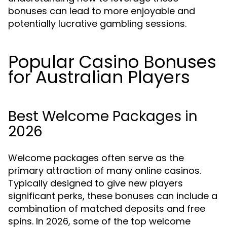
bonuses can lead to more enjoyable and
potentially lucrative gambling sessions.
Popular Casino Bonuses
for Australian Players
Best Welcome Packages in
2026
Welcome packages often serve as the
primary attraction of many online casinos.
Typically designed to give new players
significant perks, these bonuses can include a
combination of matched deposits and free
spins. In 2026, some of the top welcome