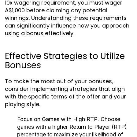
10x wagering requirement, you must wager
A$1,000 before claiming any potential
winnings. Understanding these requirements
can significantly influence how you approach
using a bonus effectively.
Effective Strategies to Utilize
Bonuses
To make the most out of your bonuses,
consider implementing strategies that align
with the specific terms of the offer and your
playing style.
Focus on Games with High RTP:
Choose
games with a higher Return to Player (RTP)
percentage to maximize your likelihood of