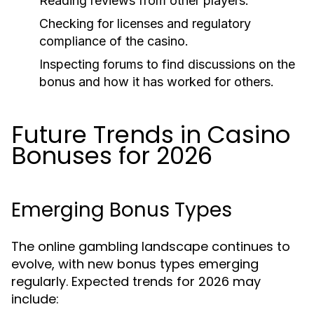
Reading reviews from other players.
Checking for licenses and regulatory
compliance of the casino.
Inspecting forums to find discussions on the
bonus and how it has worked for others.
Future Trends in Casino
Bonuses for 2026
Emerging Bonus Types
The online gambling landscape continues to
evolve, with new bonus types emerging
regularly. Expected trends for 2026 may
include: