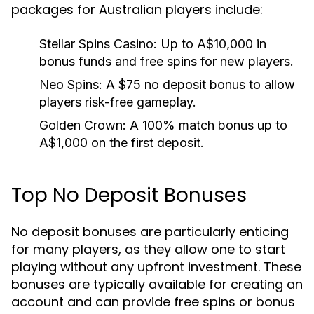
packages for Australian players include:
Stellar Spins Casino:
Up to A$10,000 in
bonus funds and free spins for new players.
Neo Spins:
A $75 no deposit bonus to allow
players risk-free gameplay.
Golden Crown:
A 100% match bonus up to
A$1,000 on the first deposit.
Top No Deposit Bonuses
No deposit bonuses are particularly enticing
for many players, as they allow one to start
playing without any upfront investment. These
bonuses are typically available for creating an
account and can provide free spins or bonus