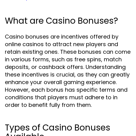
What are Casino Bonuses?
Casino bonuses are incentives offered by
online casinos to attract new players and
retain existing ones. These bonuses can come
in various forms, such as free spins, match
deposits, or cashback offers. Understanding
these incentives is crucial, as they can greatly
enhance your overall gaming experience.
However, each bonus has specific terms and
conditions that players must adhere to in
order to benefit fully from them.
Types of Casino Bonuses