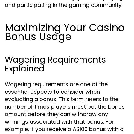
and participating in the gaming community.
Maximizing Your Casino
Bonus Usage
Wagering Requirements
Explained
Wagering requirements are one of the
essential aspects to consider when
evaluating a bonus. This term refers to the
number of times players must bet the bonus
amount before they can withdraw any
winnings associated with that bonus. For
example, if you receive a A$100 bonus with a