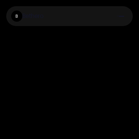
Bethero
B