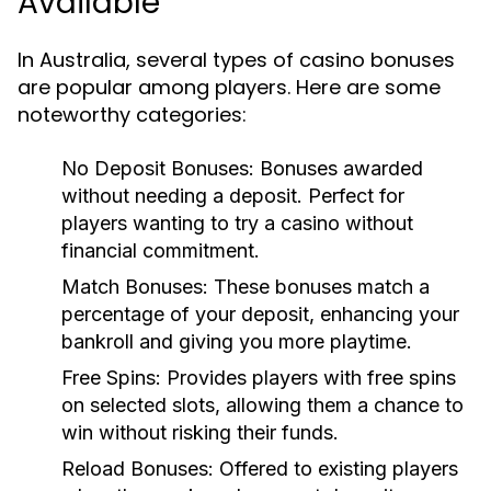
Available
In Australia, several types of casino bonuses
are popular among players. Here are some
noteworthy categories:
No Deposit Bonuses:
Bonuses awarded
without needing a deposit. Perfect for
players wanting to try a casino without
financial commitment.
Match Bonuses:
These bonuses match a
percentage of your deposit, enhancing your
bankroll and giving you more playtime.
Free Spins:
Provides players with free spins
on selected slots, allowing them a chance to
win without risking their funds.
Reload Bonuses:
Offered to existing players