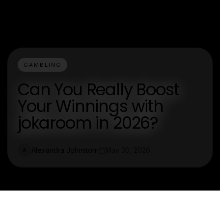
GAMBLING
Can You Really Boost
Your Winnings with
jokaroom in 2026?
Alexandra Johnston
May 30, 2026
A