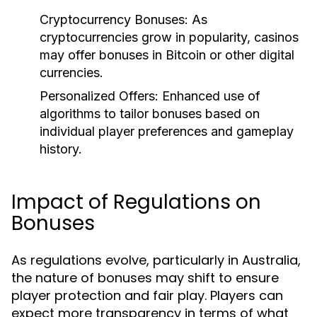
Cryptocurrency Bonuses:
As
cryptocurrencies grow in popularity, casinos
may offer bonuses in Bitcoin or other digital
currencies.
Personalized Offers:
Enhanced use of
algorithms to tailor bonuses based on
individual player preferences and gameplay
history.
Impact of Regulations on
Bonuses
As regulations evolve, particularly in Australia,
the nature of bonuses may shift to ensure
player protection and fair play. Players can
expect more transparency in terms of what