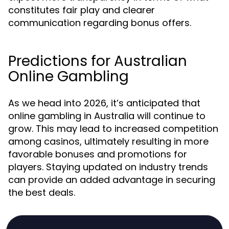
constitutes fair play and clearer
communication regarding bonus offers.
Predictions for Australian
Online Gambling
As we head into 2026, it’s anticipated that
online gambling in Australia will continue to
grow. This may lead to increased competition
among casinos, ultimately resulting in more
favorable bonuses and promotions for
players. Staying updated on industry trends
can provide an added advantage in securing
the best deals.