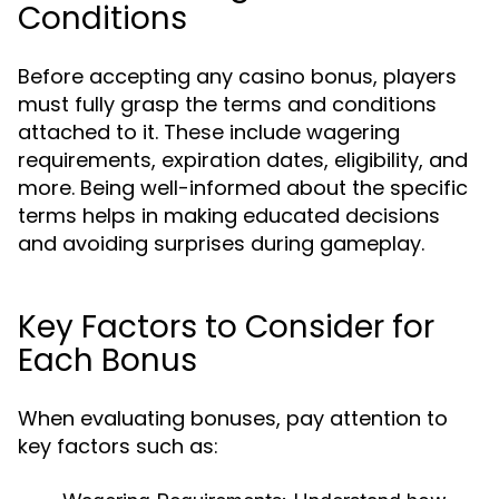
Conditions
Before accepting any casino bonus, players
must fully grasp the terms and conditions
attached to it. These include wagering
requirements, expiration dates, eligibility, and
more. Being well-informed about the specific
terms helps in making educated decisions
and avoiding surprises during gameplay.
Key Factors to Consider for
Each Bonus
When evaluating bonuses, pay attention to
key factors such as: