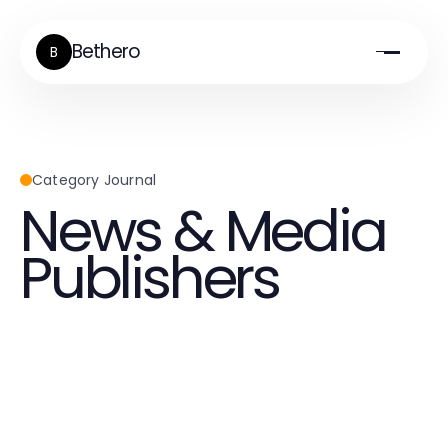
Bethero
B
Category Journal
News & Media
Publishers