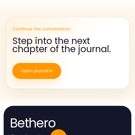
Continue the conversation
Step into the next
chapter of the journal.
Open journal
Bethero