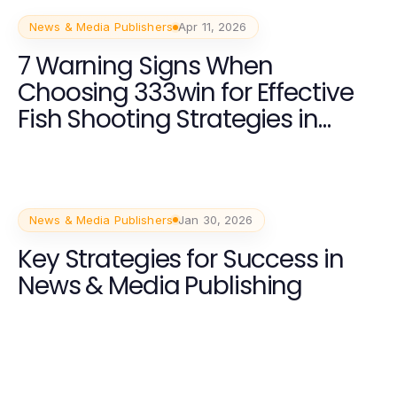
News & Media Publishers
Apr 11, 2026
7 Warning Signs When
Choosing 333win for Effective
Fish Shooting Strategies in
2026
News & Media Publishers
Jan 30, 2026
Key Strategies for Success in
News & Media Publishing