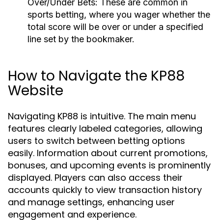
Over/Under Bets:
These are common in
sports betting, where you wager whether the
total score will be over or under a specified
line set by the bookmaker.
How to Navigate the KP88
Website
Navigating KP88 is intuitive. The main menu
features clearly labeled categories, allowing
users to switch between betting options
easily. Information about current promotions,
bonuses, and upcoming events is prominently
displayed. Players can also access their
accounts quickly to view transaction history
and manage settings, enhancing user
engagement and experience.