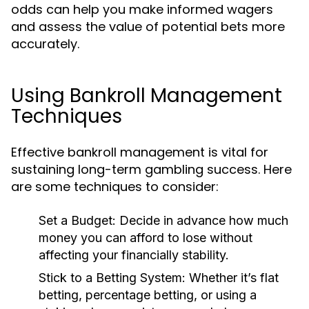
odds can help you make informed wagers
and assess the value of potential bets more
accurately.
Using Bankroll Management
Techniques
Effective bankroll management is vital for
sustaining long-term gambling success. Here
are some techniques to consider:
Set a Budget:
Decide in advance how much
money you can afford to lose without
affecting your financially stability.
Stick to a Betting System:
Whether it’s flat
betting, percentage betting, or using a