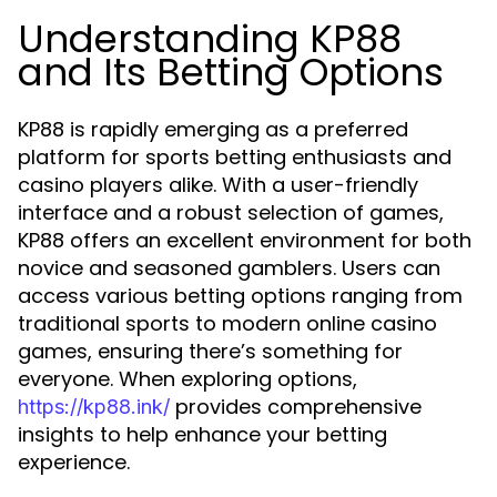
Understanding KP88
and Its Betting Options
KP88 is rapidly emerging as a preferred
platform for sports betting enthusiasts and
casino players alike. With a user-friendly
interface and a robust selection of games,
KP88 offers an excellent environment for both
novice and seasoned gamblers. Users can
access various betting options ranging from
traditional sports to modern online casino
games, ensuring there’s something for
everyone. When exploring options,
provides comprehensive
https://kp88.ink/
insights to help enhance your betting
experience.