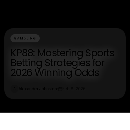
GAMBLING
KP88: Mastering Sports
Betting Strategies for
2026 Winning Odds
Alexandra Johnston
Feb 8, 2026
A