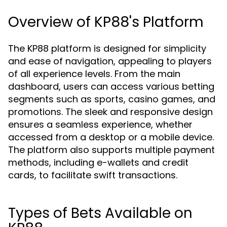
Overview of KP88's Platform
The KP88 platform is designed for simplicity
and ease of navigation, appealing to players
of all experience levels. From the main
dashboard, users can access various betting
segments such as sports, casino games, and
promotions. The sleek and responsive design
ensures a seamless experience, whether
accessed from a desktop or a mobile device.
The platform also supports multiple payment
methods, including e-wallets and credit
cards, to facilitate swift transactions.
Types of Bets Available on