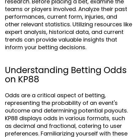
research. Before placing a bet, examine the
teams or players involved. Analyze their past
performances, current form, injuries, and
other relevant statistics. Utilizing resources like
expert analysis, historical data, and current
trends can provide valuable insights that
inform your betting decisions.
Understanding Betting Odds
on KP88
Odds are a critical aspect of betting,
representing the probability of an event's
outcome and determining potential payouts.
KP88 displays odds in various formats, such
as decimal and fractional, catering to user
preferences. Familiarizing yourself with these