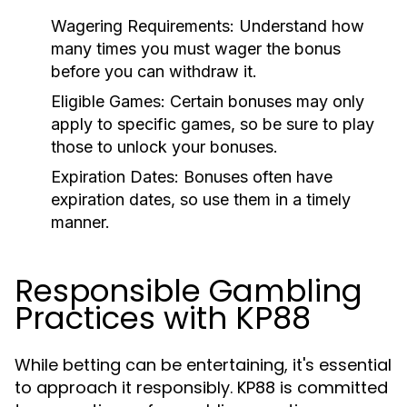
Wagering Requirements:
Understand how
many times you must wager the bonus
before you can withdraw it.
Eligible Games:
Certain bonuses may only
apply to specific games, so be sure to play
those to unlock your bonuses.
Expiration Dates:
Bonuses often have
expiration dates, so use them in a timely
manner.
Responsible Gambling
Practices with KP88
While betting can be entertaining, it's essential
to approach it responsibly. KP88 is committed