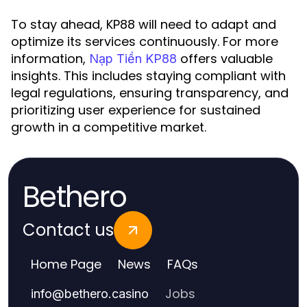
To stay ahead, KP88 will need to adapt and
optimize its services continuously. For more
information,
offers valuable
Nạp Tiền KP88
insights. This includes staying compliant with
legal regulations, ensuring transparency, and
prioritizing user experience for sustained
growth in a competitive market.
Bethero
Contact us
Home Page
News
FAQs
Jobs
info
@
bethero.casino