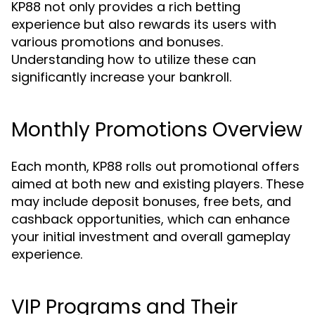
KP88 not only provides a rich betting
experience but also rewards its users with
various promotions and bonuses.
Understanding how to utilize these can
significantly increase your bankroll.
Monthly Promotions Overview
Each month, KP88 rolls out promotional offers
aimed at both new and existing players. These
may include deposit bonuses, free bets, and
cashback opportunities, which can enhance
your initial investment and overall gameplay
experience.
VIP Programs and Their