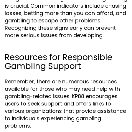
is crucial. Common indicators include chasing
losses, betting more than you can afford, and
gambling to escape other problems.
Recognizing these signs early can prevent
more serious issues from developing.
Resources for Responsible
Gambling Support
Remember, there are numerous resources
available for those who may need help with
gambling-related issues. KP88 encourages
users to seek support and offers links to
various organizations that provide assistance
to individuals experiencing gambling
problems.