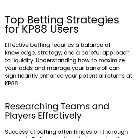
Top Betting Strategies
for KP88 Users
Effective betting requires a balance of
knowledge, strategy, and a careful approach
to liquidity. Understanding how to maximize
your odds and manage your bankroll can
significantly enhance your potential returns at
KP88.
Researching Teams and
Players Effectively
Successful betting often hinges on thorough