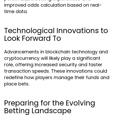
improved odds calculation based on real-
time data.
Technological Innovations to
Look Forward To
Advancements in blockchain technology and
cryptocurrency will likely play a significant
role, offering increased security and faster
transaction speeds. These innovations could
redefine how players manage their funds and
place bets.
Preparing for the Evolving
Betting Landscape