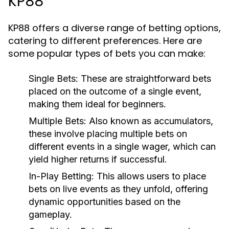
KP88
KP88 offers a diverse range of betting options,
catering to different preferences. Here are
some popular types of bets you can make:
Single Bets:
These are straightforward bets
placed on the outcome of a single event,
making them ideal for beginners.
Multiple Bets:
Also known as accumulators,
these involve placing multiple bets on
different events in a single wager, which can
yield higher returns if successful.
In-Play Betting:
This allows users to place
bets on live events as they unfold, offering
dynamic opportunities based on the
gameplay.