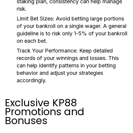
staking plan, consistency can help manage
risk.
Limit Bet Sizes:
Avoid betting large portions
of your bankroll on a single wager. A general
guideline is to risk only 1-5% of your bankroll
on each bet.
Track Your Performance:
Keep detailed
records of your winnings and losses. This
can help identify patterns in your betting
behavior and adjust your strategies
accordingly.
Exclusive KP88
Promotions and
Bonuses