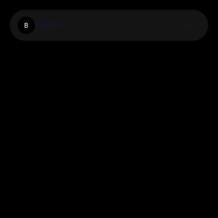
Bethero
B