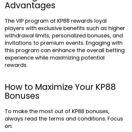
Advantages
The VIP program at KP88 rewards loyal
players with exclusive benefits such as higher
withdrawal limits, personalized bonuses, and
invitations to premium events. Engaging with
this program can enhance the overall betting
experience while maximizing potential
rewards.
How to Maximize Your KP88
Bonuses
To make the most out of KP88 bonuses,
always read the terms and conditions. Focus
on: