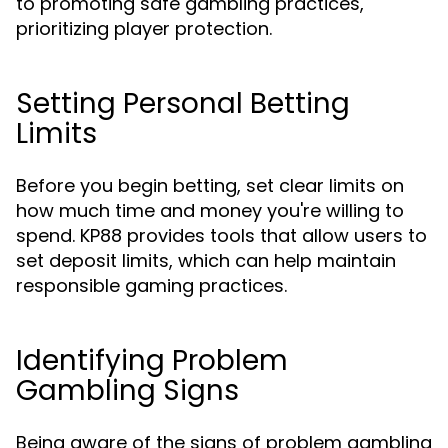
to promoting safe gambling practices,
prioritizing player protection.
Setting Personal Betting
Limits
Before you begin betting, set clear limits on
how much time and money you're willing to
spend. KP88 provides tools that allow users to
set deposit limits, which can help maintain
responsible gaming practices.
Identifying Problem
Gambling Signs
Being aware of the signs of problem gambling