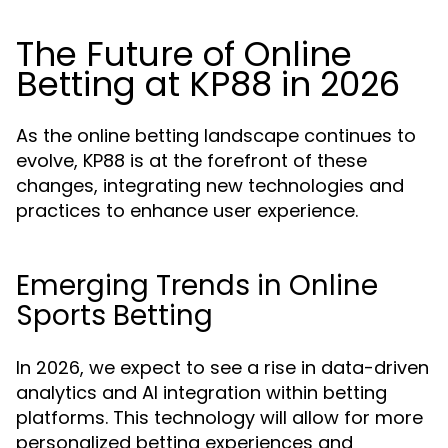
The Future of Online
Betting at KP88 in 2026
As the online betting landscape continues to
evolve, KP88 is at the forefront of these
changes, integrating new technologies and
practices to enhance user experience.
Emerging Trends in Online
Sports Betting
In 2026, we expect to see a rise in data-driven
analytics and AI integration within betting
platforms. This technology will allow for more
personalized betting experiences and