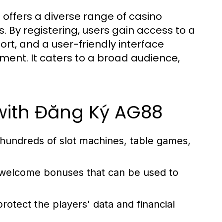
offers a diverse range of casino
. By registering, users gain access to a
rt, and a user-friendly interface
ment. It caters to a broad audience,
with Đăng Ký AG88
hundreds of slot machines, table games,
welcome bonuses that can be used to
otect the players' data and financial