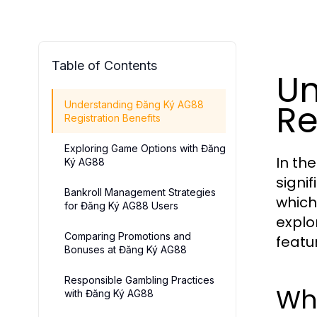
Table of Contents
Un
Re
Understanding Đăng Ký AG88
Registration Benefits
Exploring Game Options with Đăng
In th
Ký AG88
signi
Bankroll Management Strategies
which
for Đăng Ký AG88 Users
explo
Comparing Promotions and
featu
Bonuses at Đăng Ký AG88
Responsible Gambling Practices
Wh
with Đăng Ký AG88