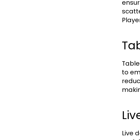
ensur
scatte
Playe
Tab
Table
to em
reduc
makin
Liv
Live 