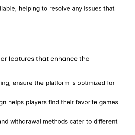
ilable, helping to resolve any issues that
ider features that enhance the
ing, ensure the platform is optimized for
gn helps players find their favorite games
and withdrawal methods cater to different