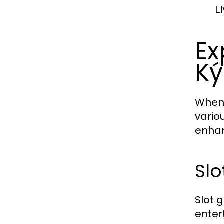
L
Ex
Ký
When 
vario
enhan
Slo
Slot 
enter