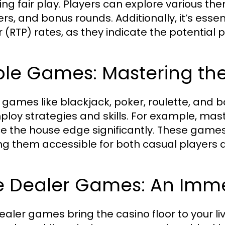
ing fair play. Players can explore various th
rs, and bonus rounds. Additionally, it’s essen
r (RTP) rates, as they indicate the potential
le Games: Mastering the
 games like blackjack, poker, roulette, and b
ploy strategies and skills. For example, mas
e the house edge significantly. These games 
g them accessible for both casual players an
e Dealer Games: An Imme
dealer games bring the casino floor to your li