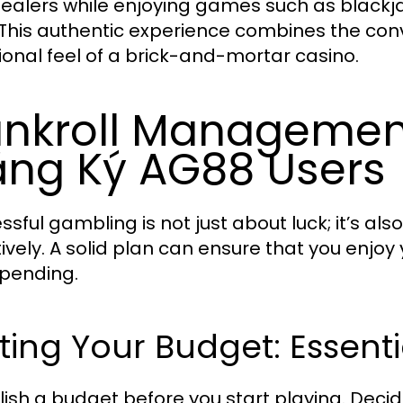
dealers while enjoying games such as blackja
 This authentic experience combines the con
tional feel of a brick-and-mortar casino.
nkroll Management
ng Ký AG88 Users
ssful gambling is not just about luck; it’s a
tively. A solid plan can ensure that you enjo
pending.
ting Your Budget: Essenti
lish a budget before you start playing. Deci