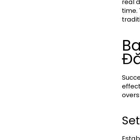
real 
time.
tradi
Ba
Đă
Succe
effec
overs
Set
Estab