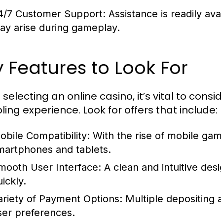
4/7 Customer Support:
Assistance is readily ava
ay arise during gameplay.
 Features to Look For
selecting an online casino, it’s vital to cons
ing experience. Look for offers that include:
obile Compatibility:
With the rise of mobile gam
martphones and tablets.
mooth User Interface:
A clean and intuitive desi
ickly.
ariety of Payment Options:
Multiple depositing 
ser preferences.