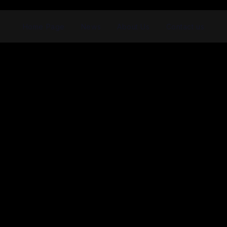
Home Page
News
About Us
Contact us