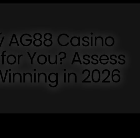
ý AG88 Casino
 for You? Assess
 Winning in 2026