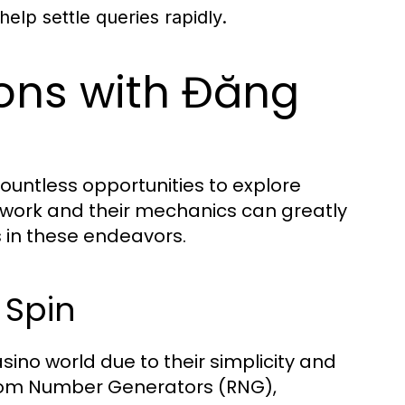
help settle queries rapidly.
ons with Đăng
ountless opportunities to explore
ork and their mechanics can greatly
 in these endeavors.
 Spin
ino world due to their simplicity and
dom Number Generators (RNG),